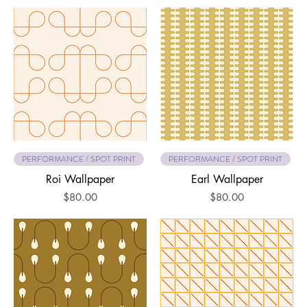
PERFORMANCE / SPOT PRINT
PERFORMANCE / SPOT PRINT
Roi Wallpaper
Earl Wallpaper
Price
Price
$80.00
$80.00