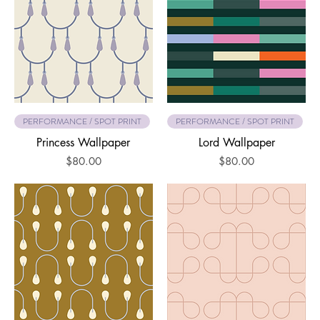
PERFORMANCE / SPOT PRINT
PERFORMANCE / SPOT PRINT
Princess Wallpaper
Lord Wallpaper
Price
Price
$80.00
$80.00