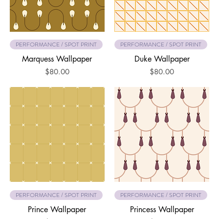
PERFORMANCE / SPOT PRINT
PERFORMANCE / SPOT PRINT
Marquess Wallpaper
Duke Wallpaper
Price
Price
$80.00
$80.00
PERFORMANCE / SPOT PRINT
PERFORMANCE / SPOT PRINT
Prince Wallpaper
Princess Wallpaper