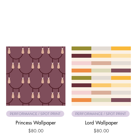
PERFORMANCE / SPOT PRINT
PERFORMANCE / SPOT PRINT
Princess Wallpaper
Lord Wallpaper
Price
Price
$80.00
$80.00