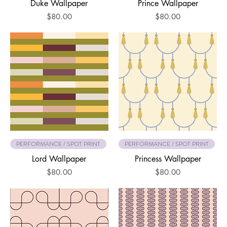
Duke Wallpaper
Prince Wallpaper
Price
Price
$80.00
$80.00
PERFORMANCE / SPOT PRINT
PERFORMANCE / SPOT PRINT
Lord Wallpaper
Princess Wallpaper
Price
Price
$80.00
$80.00