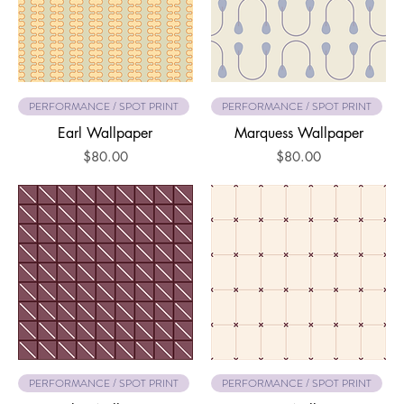
PERFORMANCE / SPOT PRINT
PERFORMANCE / SPOT PRINT
Earl Wallpaper
Marquess Wallpaper
Price
Price
$80.00
$80.00
PERFORMANCE / SPOT PRINT
PERFORMANCE / SPOT PRINT