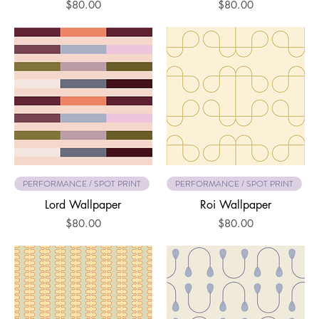
Price
Price
$80.00
$80.00
PERFORMANCE / SPOT PRINT
PERFORMANCE / SPOT PRINT
Lord Wallpaper
Roi Wallpaper
Price
Price
$80.00
$80.00