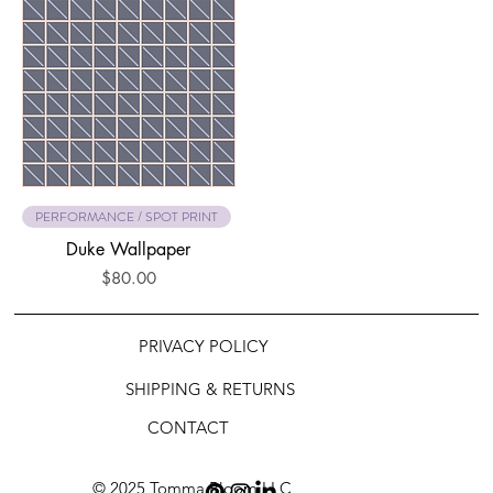
PERFORMANCE / SPOT PRINT
Duke Wallpaper
Price
$80.00
PRIVACY POLICY
SHIPPING & RETURNS
CONTACT
© 2025 Tomma Bloom LLC