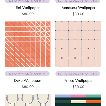
PERFORMANCE / SPOT PRINT
PERFORMANCE / SPOT PRINT
Roi Wallpaper
Marquess Wallpaper
Price
Price
$80.00
$80.00
PERFORMANCE / SPOT PRINT
PERFORMANCE / SPOT PRINT
Duke Wallpaper
Prince Wallpaper
Price
Price
$80.00
$80.00