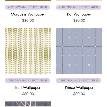
PERFORMANCE / SPOT PRINT
PERFORMANCE / SPOT PRINT
Marquess Wallpaper
Roi Wallpaper
Price
Price
$80.00
$80.00
PERFORMANCE / SPOT PRINT
PERFORMANCE / SPOT PRINT
Earl Wallpaper
Prince Wallpaper
Price
Price
$80.00
$80.00