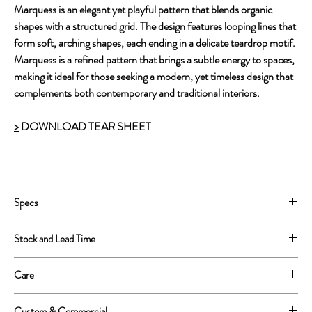
Marquess is an elegant yet playful pattern that blends organic
shapes with a structured grid. The design features looping lines that
form soft, arching shapes, each ending in a delicate teardrop motif.
Marquess is a refined pattern that brings a subtle energy to spaces,
making it ideal for those seeking a modern, yet timeless design that
complements both contemporary and traditional interiors.
>
DOWNLOAD TEAR SHEET
Specs
Printed on 22 mil PVC free Type II
Stock and Lead Time
54'' wide untrimmed, 52'' printed
Repeat: 13''W x 13''H
This is a print to order product.
Care
We can print 250 yards in one continuous roll.
Lead Time is approximately 4-6 weeks.
Wipe clean with a soft sponge or cloth
Custom & Commercial