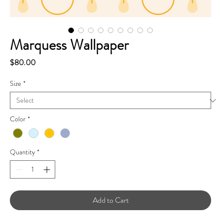
Marquess Wallpaper
Price
$80.00
Size
*
Color
*
Quantity
*
Add to Cart