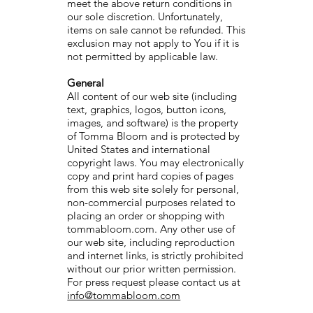
meet the above return conditions in
our sole discretion. Unfortunately,
items on sale cannot be refunded. This
exclusion may not apply to You if it is
not permitted by applicable law.
General
All content of our web site (including
text, graphics, logos, button icons,
images, and software) is the property
of Tomma Bloom and is protected by
United States and international
copyright laws. You may electronically
copy and print hard copies of pages
from this web site solely for personal,
non-commercial purposes related to
placing an order or shopping with
tommabloom.com. Any other use of
our web site, including reproduction
and internet links, is strictly prohibited
without our prior written permission.
For press request please contact us at
info@tommabloom.com