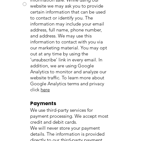
website we may ask you to provide
certain information that can be used
to contact or identify you. The
information may include your email
address, full name, phone number,
and address. We may use this
information to contact with you via
our marketing material. You may opt
out at any time by using the
‘unsubscribe’ link in every email. In
addition, we are using Google
Analytics to monitor and analyze our
website traffic. To learn more about
Google Analytics terms and privacy
click
here
Payments
We use third-party services for
payment processing. We accept most
credit and debit cards.
We will never store your payment
details. The information is provided
directly to our third-party payment