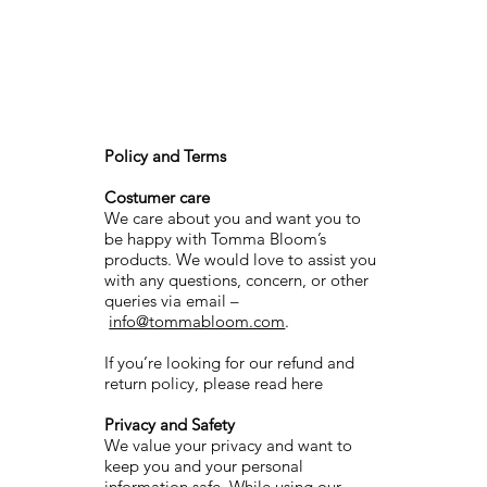
Policy and Terms
Costumer care
We care about you and want you to
be happy with Tomma Bloom’s
products. We would love to assist you
with any questions, concern, or other
queries via email –
info@tommabloom.com
.
If you’re looking for our refund and
return policy, please read here
Privacy and Safety
We value your privacy and want to
keep you and your personal
information safe. While using our