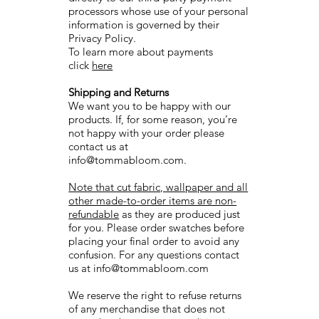
processors whose use of your personal
information is governed by their
Privacy Policy.
To learn more about payments
click
here
Shipping and Returns
We want you to be happy with our
products. If, for some reason, you’re
not happy with your order please
contact us at
info@tommabloom.com
.
Note that cut fabric, wallpaper and all
other made-to-order items are non-
refundable
as they are produced just
for you. Please order swatches before
placing your final order to avoid any
confusion. For any questions contact
us at
info@tommabloom.com
We reserve the right to refuse returns
of any merchandise that does not