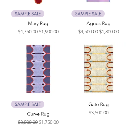
SAMPLE SALE
SAMPLE SALE
Mary Rug
Agnes Rug
Regular Price
Sale Price
Regular Price
Sale Price
$4,750.00
$1,900.00
$4,500.00
$1,800.00
SAMPLE SALE
Gate Rug
Price
$3,500.00
Curve Rug
Regular Price
Sale Price
$3,500.00
$1,750.00