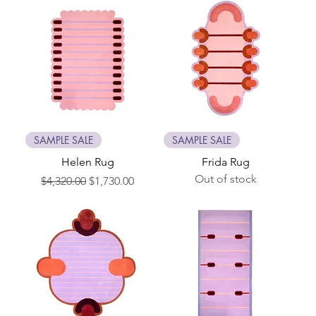
SAMPLE SALE
SAMPLE SALE
Helen Rug
Frida Rug
Out of stock
Regular Price
Sale Price
$4,320.00
$1,730.00