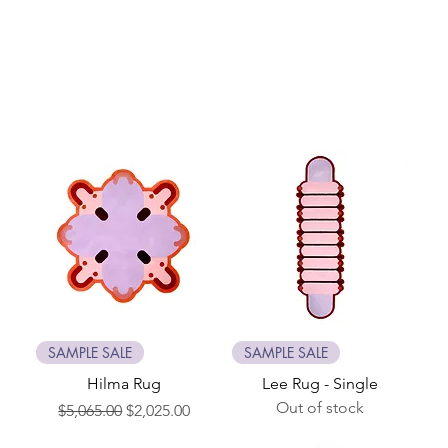
SAMPLE SALE
SAMPLE SALE
Hilma Rug
Lee Rug - Single
Out of stock
Regular Price
Sale Price
$5,065.00
$2,025.00