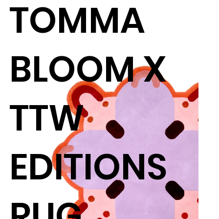
TOMMA
BLOOM X
TTW
EDITIONS
RUG