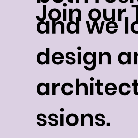
Join our
and we lo
design a
architec
ssions.