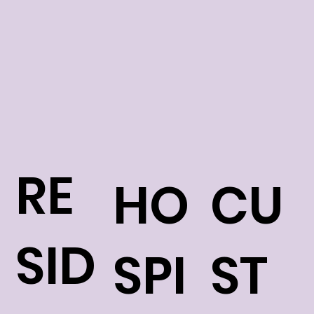
RE
HO
CU
SID
SPI
ST