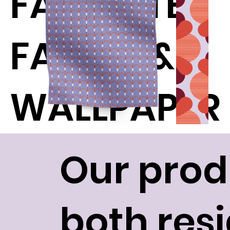
FAVORITE
FABRIC &
WALLPAPER
Our prod
both res