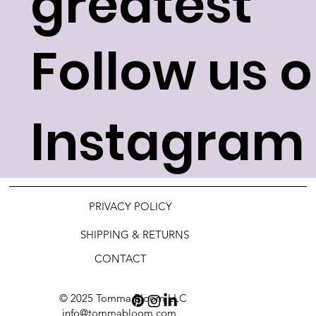
greatest
Follow us 
Instagram 
PRIVACY POLICY
SHIPPING & RETURNS
CONTACT
© 2025 Tomma Bloom LLC
info@tommabloom.com