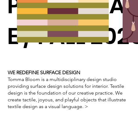
PERFORMA
E / FALL 202
WE REDEFINE SURFACE DESIGN
Tomma Bloom is a multidisciplinary design studio
providing surface design solutions for interior. Textile
design is the foundation of our creative practice. We
create tactile, joyous, and playful objects that illustrate
textile design as a visual language.
>