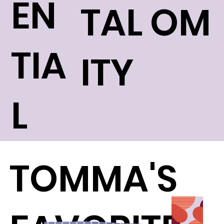
EN
TAL
OM
TIA
ITY
L
TOMMA'S