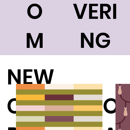
O
VERI
M
NG
NEW
COLLECTION