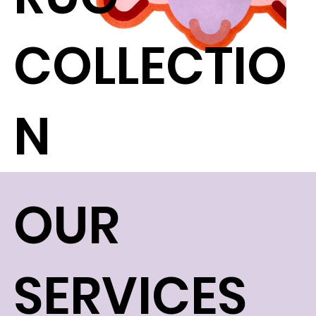
COLLECTIO
N
OUR
SERVICES