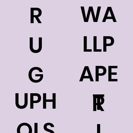
WA
R
LLP
U
APE
G
UPH
T
R
OLS
I