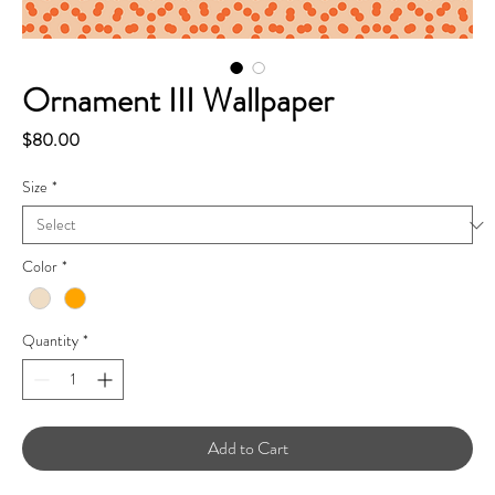
Ornament III Wallpaper
Price
$80.00
Size
*
Color
*
Quantity
*
Add to Cart