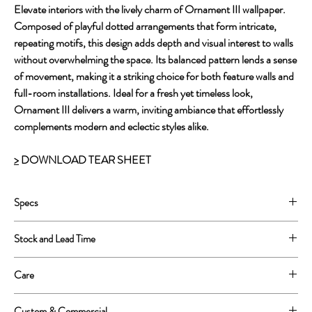
Elevate interiors with the lively charm of Ornament III wallpaper.
Composed of playful dotted arrangements that form intricate,
repeating motifs, this design adds depth and visual interest to walls
without overwhelming the space. Its balanced pattern lends a sense
of movement, making it a striking choice for both feature walls and
full-room installations. Ideal for a fresh yet timeless look,
Ornament III delivers a warm, inviting ambiance that effortlessly
complements modern and eclectic styles alike.
>
DOWNLOAD TEAR SHEET
Specs
Printed on PVC free, Clay coated paper
Stock and Lead Time
30” untrimmed, 28” wide trimmed.
Repeat: 28”w x 28”h.
This is a print to order product.
Care
We can print 250 yards in one continuous roll.
Lead Time is approximately 4-6 weeks.
Wipe clean with a soft sponge or cloth
Custom & Commercial