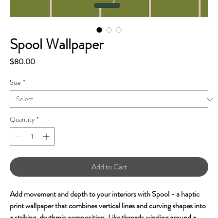
Spool Wallpaper
Price
$80.00
Size
*
Quantity
*
Add to Cart
Add movement and depth to your interiors with Spool - a haptic
print wallpaper that combines vertical lines and curving shapes into
a striking, rhythmic composition. Like threads winding around a