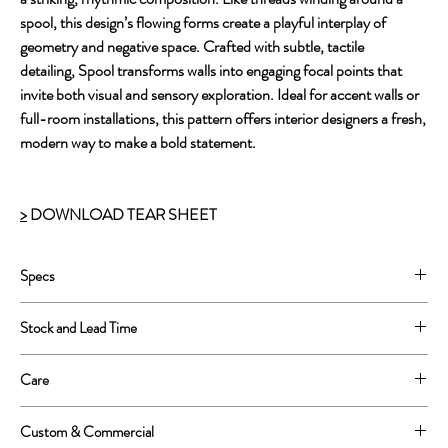
spool, this design’s flowing forms create a playful interplay of
geometry and negative space. Crafted with subtle, tactile
detailing, Spool transforms walls into engaging focal points that
invite both visual and sensory exploration. Ideal for accent walls or
full-room installations, this pattern offers interior designers a fresh,
modern way to make a bold statement.
>
DOWNLOAD TEAR SHEET
Specs
Printed on Type II Vinyl
Stock and Lead Time
52” wide printed, 54'' untrimmed.
Repeat: 26”w x 26”h.
This is a print to order product.
Care
Lead Time is approximately 4-6 weeks.
Wipe clean with a soft sponge or cloth
Custom & Commercial