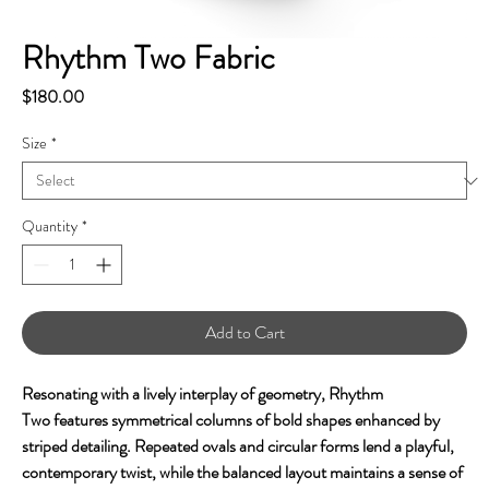
Rhythm Two Fabric
Price
$180.00
Size
*
Quantity
*
Add to Cart
Resonating with a lively interplay of geometry, Rhythm
Two features symmetrical columns of bold shapes enhanced by
striped detailing. Repeated ovals and circular forms lend a playful,
contemporary twist, while the balanced layout maintains a sense of