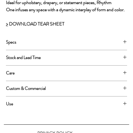
Ideal for upholstery, drapery, or statement pieces, Rhythm
One infuses any space with a dynamic interplay of form and color.
>
DOWNLOAD TEAR SHEET
Specs
100% Cotton
Stock and Lead Time
60'' wide, 56'' printed
Repeat size 3'' x 6''
This is a print to order product. Lead time is approximatly 2-3
Care
weeks
Spot treat or dry clean only
Custom & Commercial
We love custom work! Please email info@tommabloom.com for
Use
more inforamtion about alternative grounds, scale and colorways.
Upholstery, Heavyweight drapery, indoor home decor