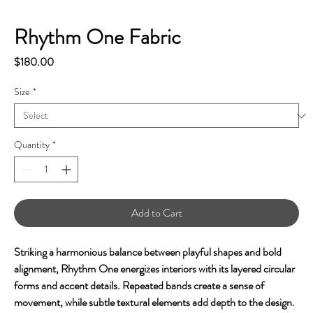
Rhythm One Fabric
Price
$180.00
Size
*
Quantity
*
Add to Cart
Striking a harmonious balance between playful shapes and bold
alignment, Rhythm
One energizes interiors with its layered circular
forms and accent details. Repeated bands create a sense of
movement, while subtle textural elements add depth to the design.