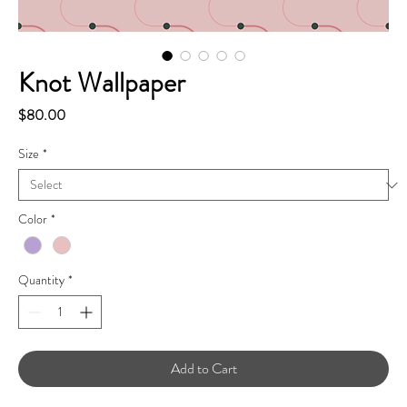
Knot Wallpaper
Price
$80.00
Size
*
Color
*
Quantity
*
Add to Cart