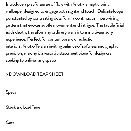
Introduce a playful sense of flow with Knot - a haptic print
wallpaper designed to engage both sight and touch. Delicate loops
punctuated by contrasting dots form a continuous, intertwining
pattern that evokes subtle movement and intrigue. The tactile finish
adds depth, transforming ordinary walls into a multi-sensory
experience. Perfect for contemporary or eclectic
interiors, Knot offers an inviting balance of softness and graphic
precision, making it a versatile statement piece for designers
seeking to enliven any space.
>
DOWNLOAD TEAR SHEET
Specs
Printed on Type II Vinyl
Stock and Lead Time
52” wide printed, 54'' untrimmed.
Repeat: 5.2”w x 5.2”h.
This is a print to order product.
Care
Lead Time is approximately 4-6 weeks.