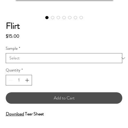
Flirt
Price
$15.00
Sample
*
Quantity
*
Add to Cart
Download
Tear Sheet